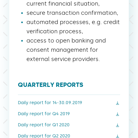
current financial situation,
secure transaction confirmation,
automated processes, e.g. credit
verification process,
access to open banking and
consent management for
external service providers.
QUARTERLY REPORTS
Daily report for 14-30.09.2019
Daily report for Q4 2019
Daily report for Q1 2020
Daily report for Q2 2020