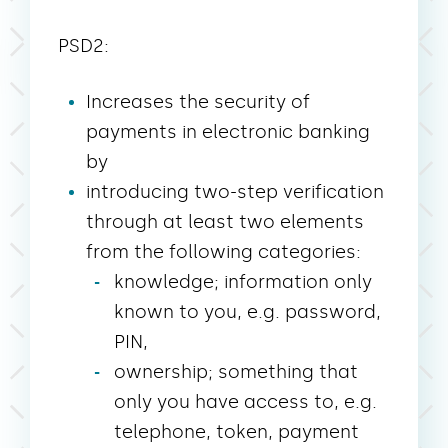
PSD2:
Increases the security of
payments in electronic banking
by
introducing two-step verification
through at least two elements
from the following categories:
knowledge; information only
known to you, e.g. password,
PIN,
ownership; something that
only you have access to, e.g.
telephone, token, payment