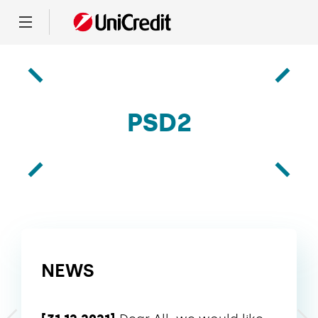
Menu
PSD2
NEWS