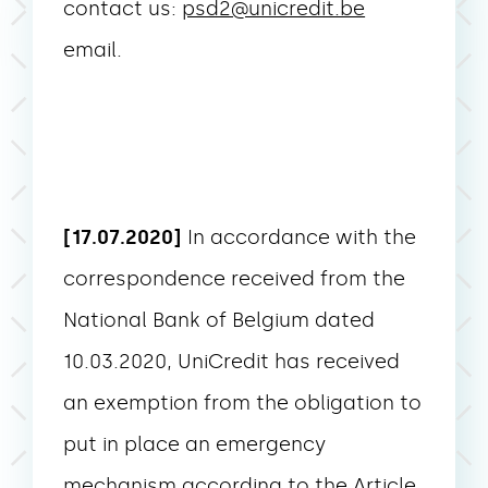
contact us:
psd2@unicredit.be
email.
[17.07.2020]
In accordance with the
correspondence received from the
National Bank of Belgium dated
10.03.2020, UniCredit has received
an exemption from the obligation to
put in place an emergency
mechanism according to the Article