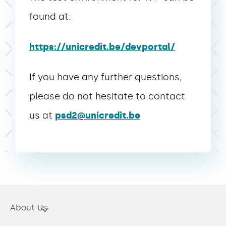
found at:
https://unicredit.be/devportal/
If you have any further questions,
please do not hesitate to contact
us at
psd2@unicredit.be
About Us