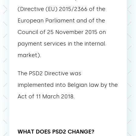
(Directive (EU) 2015/2366 of the
European Parliament and of the
Council of 25 November 2015 on
payment services in the internal
market).
The PSD2 Directive was
implemented into Belgian law by the
Act of 11 March 2018.
WHAT DOES PSD2 CHANGE?