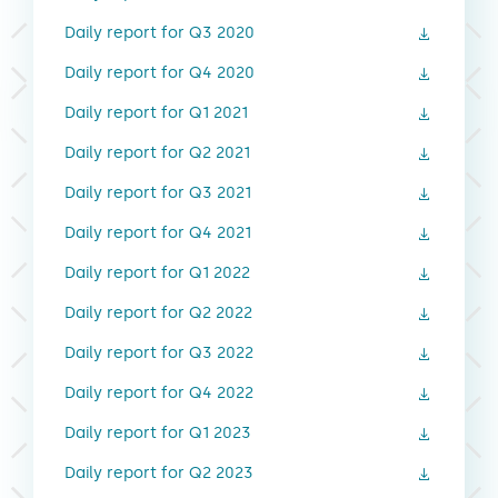
Daily report for Q3 2020
Daily report for Q4 2020
Daily report for Q1 2021
Daily report for Q2 2021
Daily report for Q3 2021
Daily report for Q4 2021
Daily report for Q1 2022
Daily report for Q2 2022
Daily report for Q3 2022
Daily report for Q4 2022
Daily report for Q1 2023
Daily report for Q2 2023