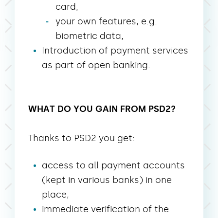
card,
your own features, e.g.
biometric data,
Introduction of payment services
as part of open banking.
WHAT DO YOU GAIN FROM PSD2?
Thanks to PSD2 you get:
access to all payment accounts
(kept in various banks) in one
place,
immediate verification of the