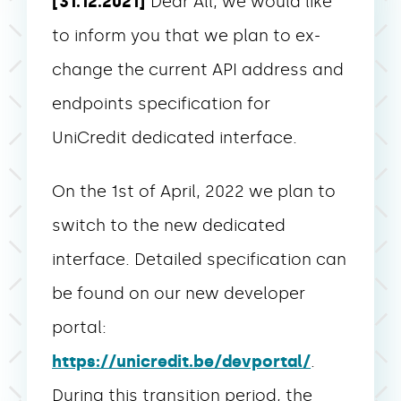
[31.12.2021]
Dear All, we would like
to inform you that we plan to ex-
change the current API address and
endpoints specification for
UniCredit dedicated interface.
On the 1st of April, 2022 we plan to
switch to the new dedicated
interface. Detailed specification can
be found on our new developer
portal:
https://unicredit.be/devportal/
.
During this transition period, the