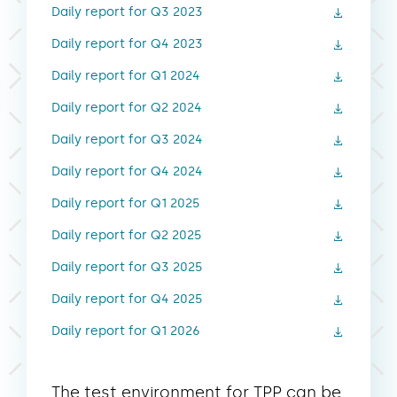
Daily report for Q3 2023
Daily report for Q4 2023
Daily report for Q1 2024
Daily report for Q2 2024
Daily report for Q3 2024
Daily report for Q4 2024
Daily report for Q1 2025
Daily report for Q2 2025
Daily report for Q3 2025
Daily report for Q4 2025
Daily report for Q1 2026
The test environment for TPP can be