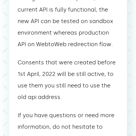
current API is fully functional, the
new API can be tested on sandbox
environment whereas production
API on WebtoWeb redirection flow.
Consents that were created before
1st April, 2022 will be still active, to
use them you still need to use the
old api address.
If you have questions or need more
information, do not hesitate to