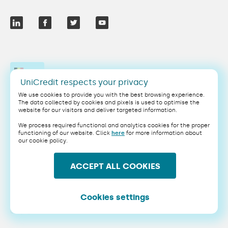
EN
UniCredit respects your privacy
We use cookies to provide you with the best browsing experience.
The data collected by cookies and pixels is used to optimise the
website for our visitors and deliver targeted information.
Legal
Privacy
We process required functional and analytics cookies for the proper
Cookie Policy
Terms & Conditions
functioning of our website. Click
here
for more information about
our cookie policy.
Security
PSD2
ACCEPT ALL COOKIES
This website uses Google's Invisible reCAPTCHA.
UniCredit NV/SA, a credit institution incorporated as a company limited by shares
under the laws of Belgium, with registered office at Sq. Victoria Régina 1, 1210
Saint-Josse-ten-Noode, Belgium, registered with the Crossroads Bank of
Cookies settings
Enterprises under number 0403.199.306, VAT BE0403.199.306
Copyright 2025 UniCredit NV/SA