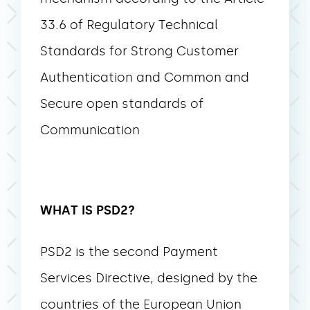
33.6 of Regulatory Technical
Standards for Strong Customer
Authentication and Common and
Secure open standards of
Communication
WHAT IS PSD2?
PSD2 is the second Payment
Services Directive, designed by the
countries of the European Union