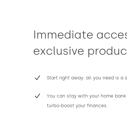
Immediate acces
exclusive produc
Start right away: all you need is a
You can stay with your home bank 
turbo-boost your finances.