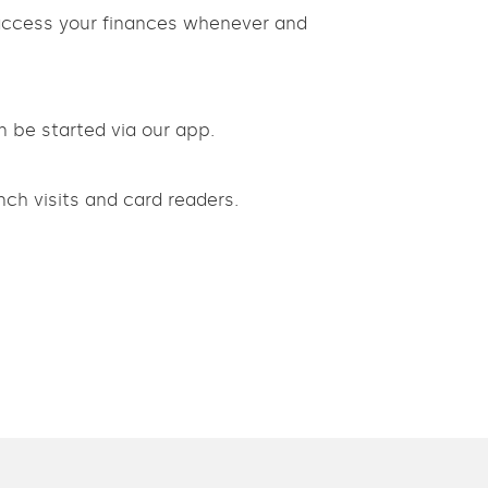
 access your finances whenever and
n be started via our app.
ch visits and card readers.