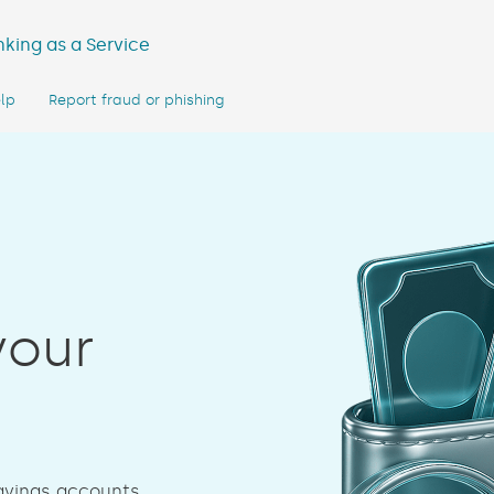
king as a Service
lp
Report fraud or phishing
your
savings accounts