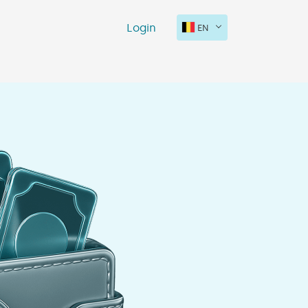
Login
EN