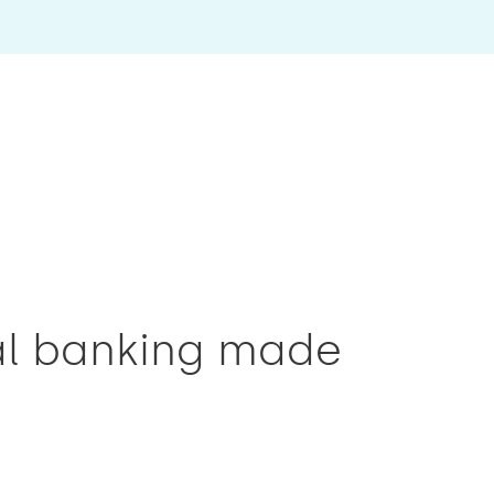
tal banking made