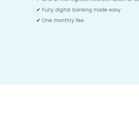
✔ Fully digital banking made easy
✔ One monthly fee