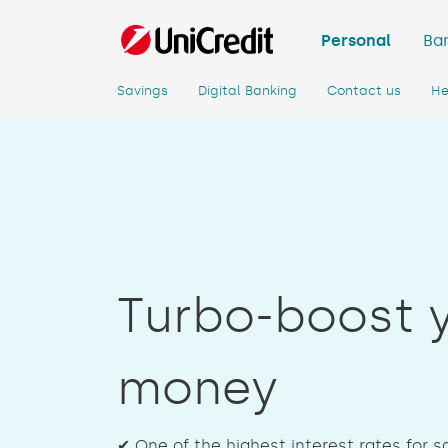
Personal
Ban
Savings
Digital Banking
Contact us
He
Turbo-boost 
money
✔ One of the highest interest rates for 