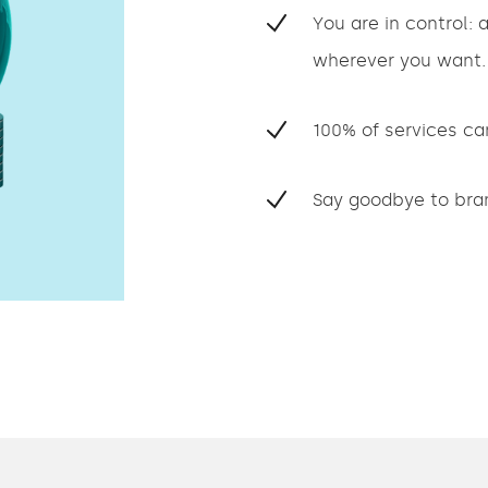
You are in control:
wherever you want.
100% of services ca
Say goodbye to bran