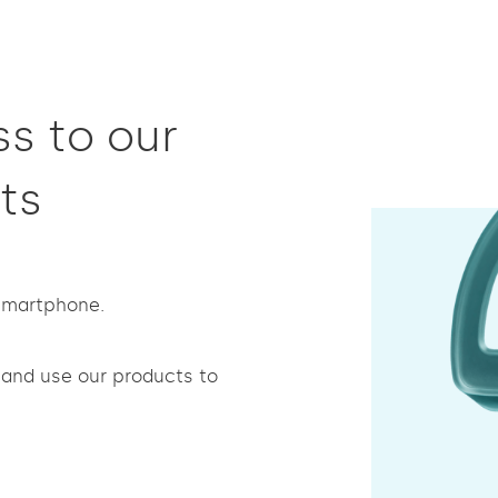
s to our
ts
 smartphone.
and use our products to