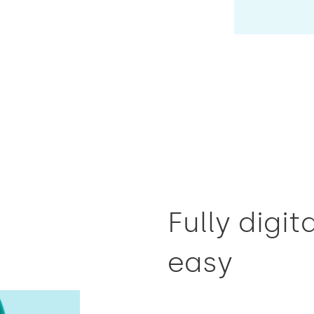
Fully digi
easy