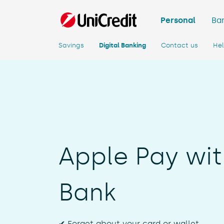
Personal
Ban
Savings
Digital Banking
Contact us
He
Apple Pay wit
Bank
✔ Forget about your card or wallet