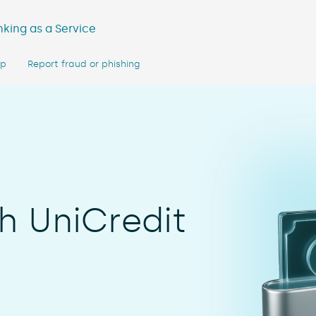
king as a Service
lp
Report fraud or phishing
h UniCredit