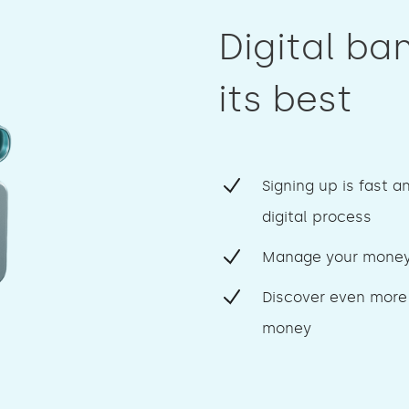
Digital ba
its best
Signing up is fast a
digital process
Manage your money
Discover even more
money