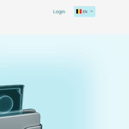
Login
EN