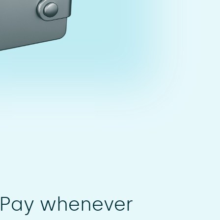
 Pay whenever