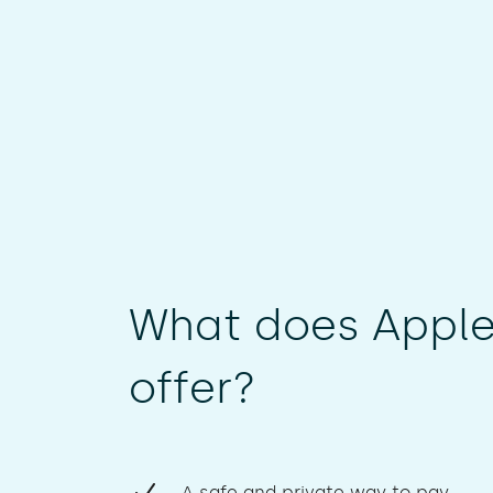
What does Apple
offer?
A safe and private way to pay.