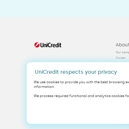
Abou
Our com
Career
FAQ
Contact
UniCredit respects your privacy
KYC
We use cookies to provide you with the best browsing exp
information.
Legal
EN
We process required functional and analytics cookies fo
Copyright 2025 UniCredit NV/SA
This webs
UniCredit
Saint-Jo