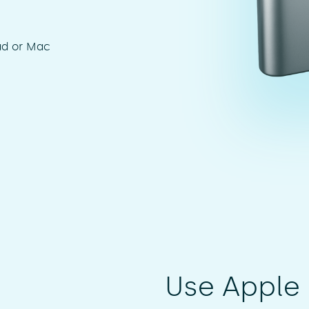
ad or Mac
Use Apple