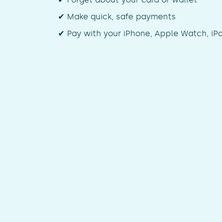
✔ Make quick, safe payments
✔ Pay with your iPhone, Apple Watch, iP