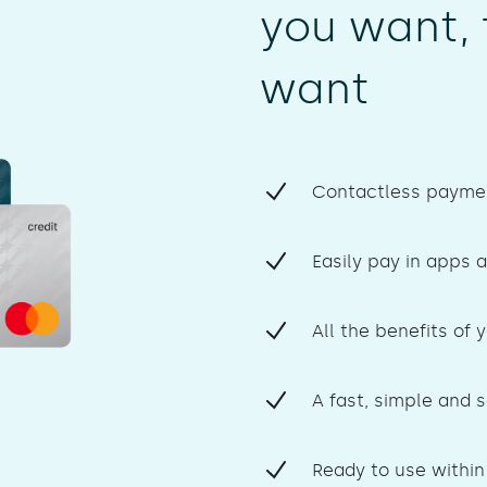
you want, 
want
Contactless paymen
Easily pay in apps a
All the benefits of 
A fast, simple and 
Ready to use within