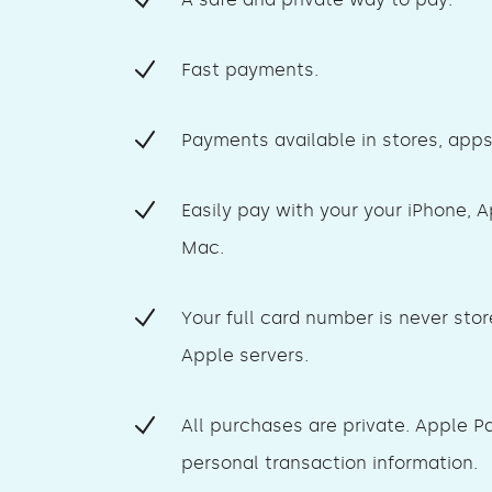
Fast payments.
Payments available in stores, app
Easily pay with your your iPhone, 
Mac.
Your full card number is never stor
Apple servers.
All purchases are private. Apple P
personal transaction information.