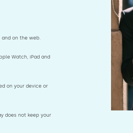
s and on the web.
Apple Watch, iPad and
ed on your device or
ay does not keep your