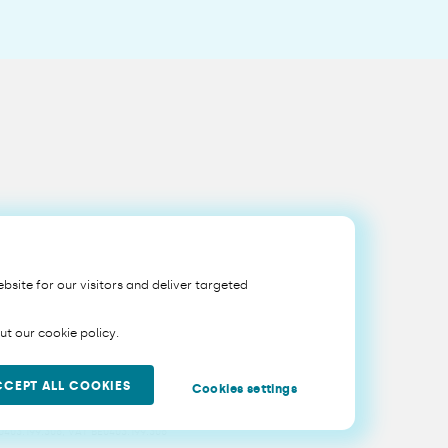
bsite for our visitors and deliver targeted
t our cookie policy.
CCEPT ALL COOKIES
Cookies settings
Belgium, with registered office at Sq. Victoria Régina 1, 1210
 0403.199.306, VAT BE0403.199.306