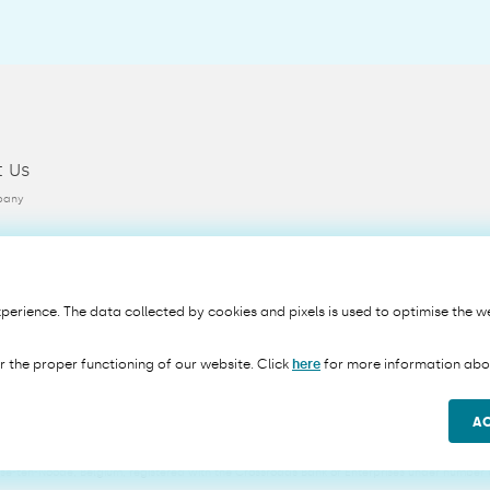
t Us
pany
erience. The data collected by cookies and pixels is used to optimise the we
Privacy
Cookie Policy
Terms & Conditions
Security
PSD2
r the proper functioning of our website. Click
here
for more information abou
A
ite uses Google's Invisible reCAPTCHA.
 NV/SA, a credit institution incorporated as a company limited by shares under the laws of 
sse-ten-Noode, Belgium, registered with the Crossroads Bank of Enterprises under number