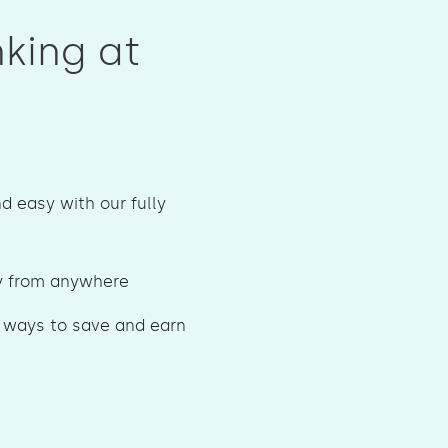
nking at
nd easy with our fully
 from anywhere
 ways to save and earn