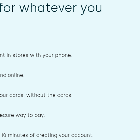
for whatever you
t in stores with your phone.
nd online.
your cards, without the cards.
secure way to pay.
 10 minutes of creating your account.