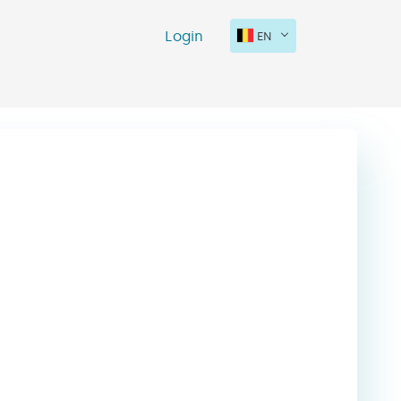
Login
EN