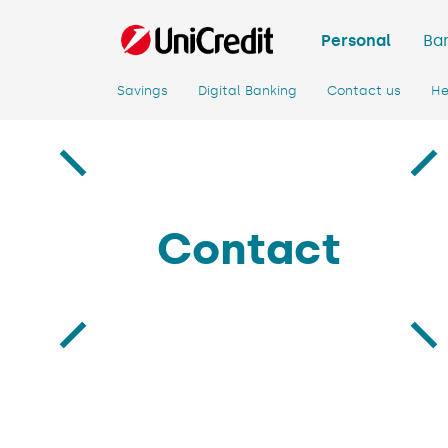
Personal
Ban
Savings
Digital Banking
Contact us
He
Contact