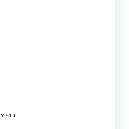
pm CEST