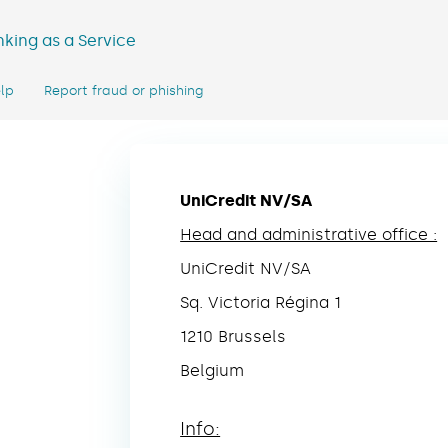
king as a Service
lp
Report fraud or phishing
UniCredit NV/SA
Head and administrative office :
UniCredit NV/SA
Sq. Victoria Régina 1
1210 Brussels
Belgium
Info: