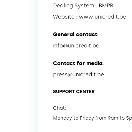
Dealing System : BMPB
Website : www.unicredit.be
General contact:
info@unicredit.be
Contact for media:
press@unicredit.be
SUPPORT CENTER
Chat:
Monday to Friday from 9am to 5