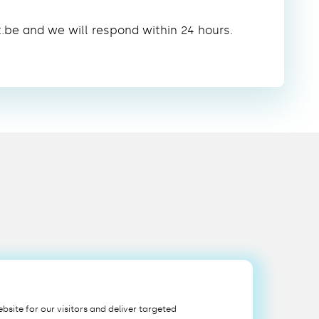
t.be and we will respond within 24 hours.
bsite for our visitors and deliver targeted