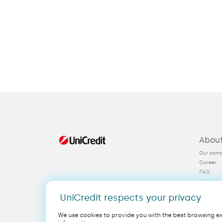
Abou
Our com
Career
FAQ
Contact
KYC
UniCredit respects your privacy
We use cookies to provide you with the best browsing exp
Legal
EN