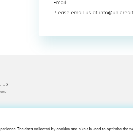
Email:
Please email us at info@unicredi
t Us
pany
erience. The data collected by cookies and pixels is used to optimise the we
Privacy
Cookie Policy
Terms & Conditions
Security
PSD2