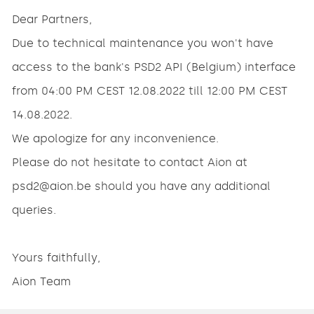
Dear Partners,
Due to technical maintenance you won't have
access to the bank's PSD2 API (Belgium) interface
from 04:00 PM CEST 12.08.2022 till 12:00 PM CEST
14.08.2022.
We apologize for any inconvenience.
Please do not hesitate to contact Aion at
psd2@aion.be should you have any additional
queries.
Yours faithfully,
Aion Team