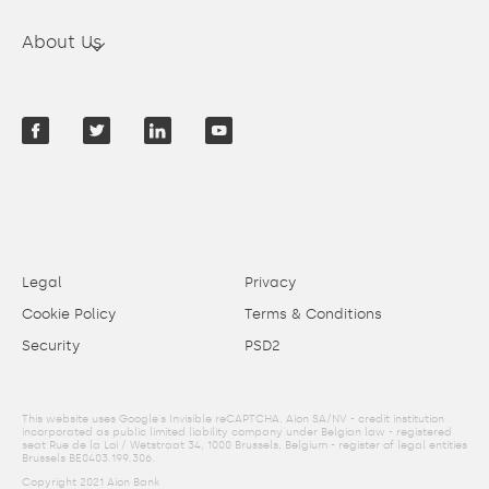
About Us
Legal
Privacy
Cookie Policy
Terms & Conditions
Security
PSD2
This website uses Google's Invisible reCAPTCHA. Aion SA/NV - credit institution
incorporated as public limited liability company under Belgian law - registered
seat Rue de la Loi / Wetstraat 34, 1000 Brussels, Belgium - register of legal entities
Brussels BE0403.199.306.
Copyright 2021 Aion Bank