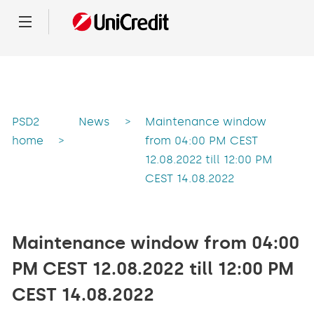
Menu
PSD2
News
>
Maintenance window
home
>
from 04:00 PM CEST
12.08.2022 till 12:00 PM
CEST 14.08.2022
Maintenance window from 04:00
PM CEST 12.08.2022 till 12:00 PM
CEST 14.08.2022